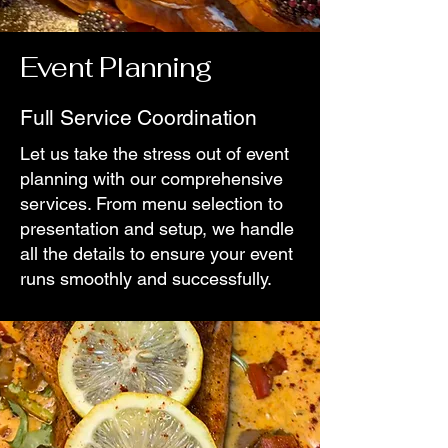
Event Planning
Full Service Coordination
Let us take the stress out of event
planning with our comprehensive
services. From menu selection to
presentation and setup, we handle
all the details to ensure your event
runs smoothly and successfully.