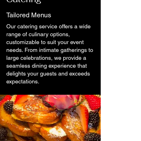
Tailored Menus
Our catering service offers a wide
range of culinary options,
customizable to suit your event
needs. From intimate gatherings to
large celebrations, we provide a
seamless dining experience that
delights your guests and exceeds
expectations.