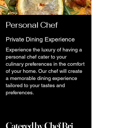
Personal Chef
Private Dining Experience
Experience the luxury of having a
personal chef cater to your
culinary preferences in the comfort
of your home. Our chef will create
a memorable dining experience
tailored to your tastes and
preferences.
Catered by Chef Bri