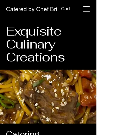
Catered by Chef Bri
Cart
Exquisite
Culinary
Creations
Catering