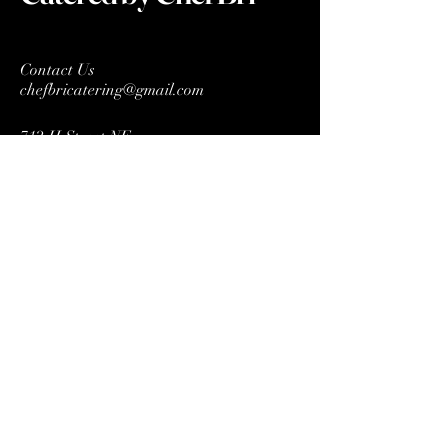
Contact Us
chefbricatering@gmail.com
712 H Street NE
STE 1054
Washington DC 20002
Connect With Us
Enter Email