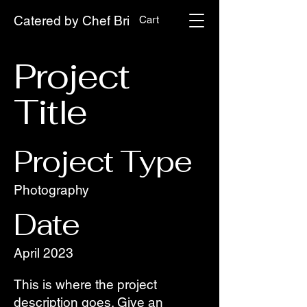
Catered by Chef Bri
Cart
Project
Title
Project Type
Photography
Date
April 2023
This is where the project
description goes. Give an