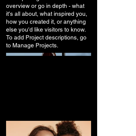
overview or go in depth - what
it's all about, what inspired you,
how you created it, or anything
else you'd like visitors to know.
To add Project descriptions, go
to Manage Projects.