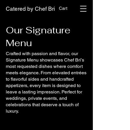
Catered by Chef Bri
Cart
Our Signature
Menu
Crafted with passion and flavor, our
Signature Menu showcases Chef Bri’s
most requested dishes where comfort
meets elegance. From elevated entrées
to flavorful sides and handcrafted
appetizers, every item is designed to
leave a lasting impression. Perfect for
weddings, private events, and
celebrations that deserve a touch of
luxury.