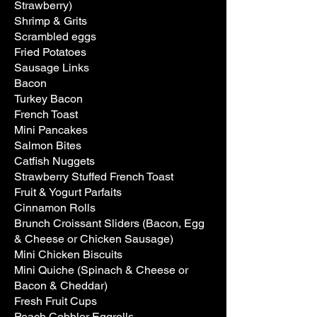
Strawberry)
Shrimp & Grits
Scrambled eggs
Fried Potatoes
Sausage Links
Bacon
Turkey Bacon
French Toast
Mini Pancakes
Salmon Bites
Catfish Nuggets
Strawberry Stuffed French Toast
Fruit & Yogurt Parfaits
Cinnamon Rolls
Brunch Croissant Sliders (Bacon, Egg
& Cheese or Chicken Sausage)
Mini Chicken Biscuits
Mini Quiche (Spinach & Cheese or
Bacon & Cheddar)
Fresh Fruit Cups
Peach Cobbler Eggrolls