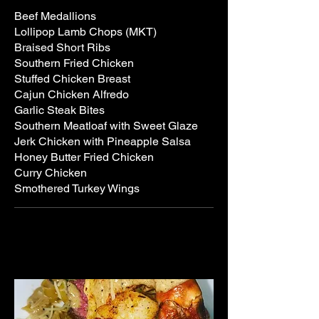
Beef Medallions
Lollipop Lamb Chops (MKT)
Braised Short Ribs
Southern Fried Chicken
Stuffed Chicken Breast
Cajun Chicken Alfredo
Garlic Steak Bites
Southern Meatloaf with Sweet Glaze
Jerk Chicken with Pineapple Salsa
Honey Butter Fried Chicken
Curry Chicken
Smothered Turkey Wings