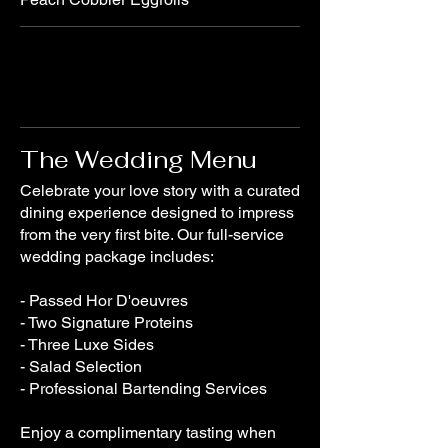
The Wedding Menu
Celebrate your love story with a curated
dining experience designed to impress
from the very first bite. Our full-service
wedding package includes:
- Passed Hor D'oeuvres
- Two Signature Proteins
- Three Luxe Sides
- Salad Selection
- Professional Bartending Services
Enjoy a complimentary tasting when