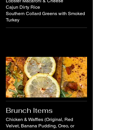
Lobster Macaroni & Cheese
Cajun Dirty Rice
Southern Collard Greens with Smoked
Brunch Items
Chicken & Waffles (Original, Red
Velvet, Banana Pudding, Oreo, or