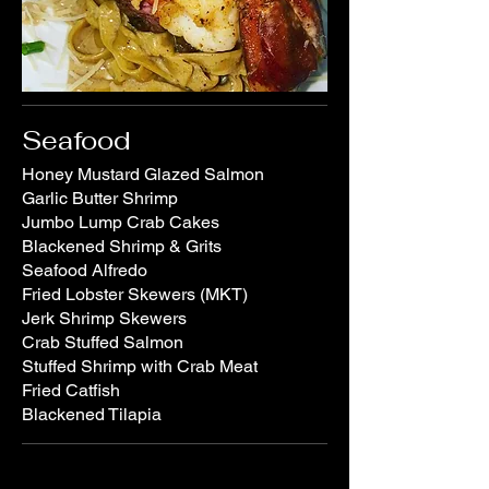
Seafood
Honey Mustard Glazed Salmon
Garlic Butter Shrimp
Jumbo Lump Crab Cakes
Blackened Shrimp & Grits
Seafood Alfredo
Fried Lobster Skewers (MKT)
Jerk Shrimp Skewers
Crab Stuffed Salmon
Stuffed Shrimp with Crab Meat
Fried Catfish
Blackened Tilapia