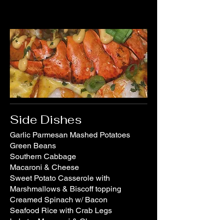
Side Dishes
Garlic Parmesan Mashed Potatoes
Green Beans
Southern Cabbage
Macaroni & Cheese
Sweet Potato Casserole with
Marshmallows & Biscoff topping
Creamed Spinach w/ Bacon
Seafood Rice with Crab Legs