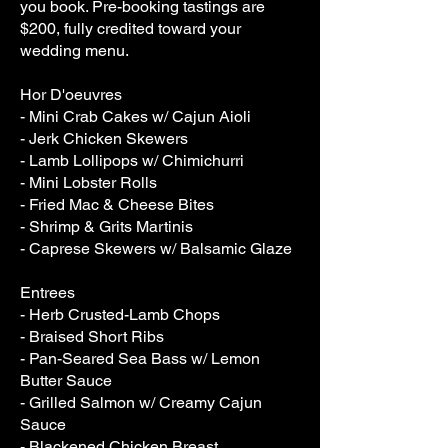
you book. Pre-booking tastings are
$200, fully credited toward your
wedding menu.
Hor D'oeuvres
- Mini Crab Cakes w/ Cajun Aioli
- Jerk Chicken Skewers
- Lamb Lollipops w/ Chimichurri
- Mini Lobster Rolls
- Fried Mac & Cheese Bites
- Shrimp & Grits Martinis
- Caprese Skewers w/ Balsamic Glaze
Entrees
- Herb Crusted-Lamb Chops
- Braised Short Ribs
- Pan-Seared Sea Bass w/ Lemon
Butter Sauce
- Grilled Salmon w/ Creamy Cajun
Sauce
- Blackened Chicken Breast