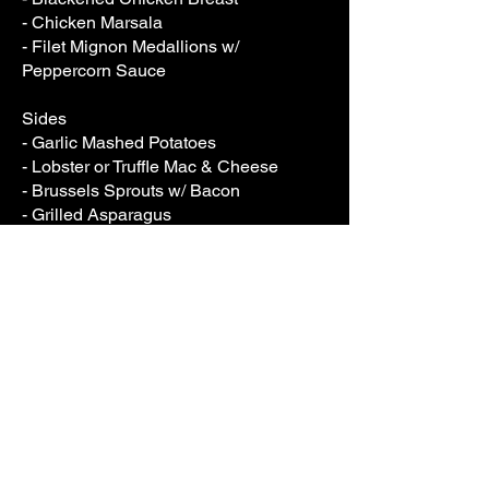
- Chicken Marsala
- Filet Mignon Medallions w/
Peppercorn Sauce
Sides
- Garlic Mashed Potatoes
- Lobster or Truffle Mac & Cheese
- Brussels Sprouts w/ Bacon
- Grilled Asparagus
- Garlic Green Beans
- Grilled Broccolini
Salads
- Classic Caesar
- Strawberry Fields Salad w/ Candied
Pecans & Feta
- Garden Salad
- Arugula & Beet Salad w/ Goat
Cheese & Citrus Vinaigrette