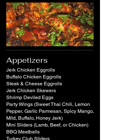
Appetizers
Jerk Chicken Eggrolls
Buffalo Chicken Eggrolls
Steak & Cheese Eggrolls
Jerk Chicken Skewers
Shrimp Deviled Eggs
Party Wings (Sweet Thai Chili, Lemon
Pepper, Garlic Parmesan, Spicy Mango,
Mild, Buffalo, Honey Jerk)
Mini Sliders (Lamb, Beef, or Chicken)
BBQ Meatballs
Turkey Club Sliders