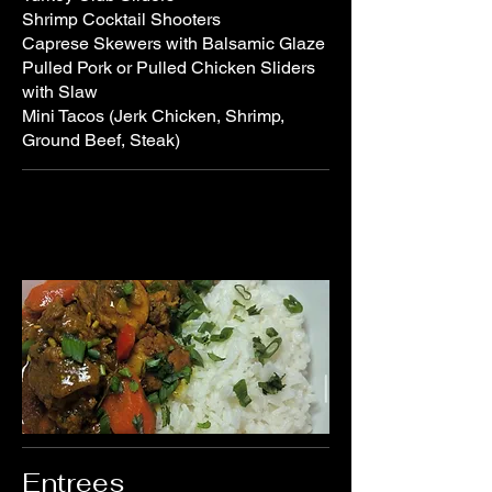
Shrimp Cocktail Shooters
Caprese Skewers with Balsamic Glaze
Pulled Pork or Pulled Chicken Sliders
with Slaw
Mini Tacos (Jerk Chicken, Shrimp,
Ground Beef, Steak)
Entrees